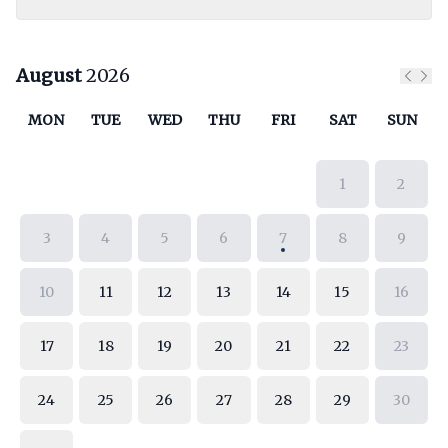
August
2026
Previ
Nex
MON
TUE
WED
THU
FRI
SAT
SUN
1
2
3
4
5
6
7
8
9
10
11
12
13
14
15
16
17
18
19
20
21
22
23
24
25
26
27
28
29
30