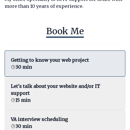
more than 10 years of experience.
Book Me
Getting to know your web project
30 min
Let's talk about your website and/or IT
support
15 min
VA interview scheduling
30 min