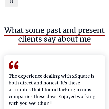
31
What some past and present
clients say about me
The experience dealing with xSquare is
both direct and honest. It's these
attributes that I found lacking in most
companies these days! Enjoyed working
with you Wei Chun!!