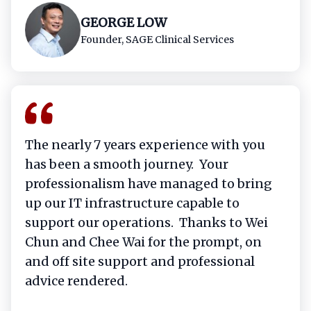
GEORGE LOW​
Founder, SAGE Clinical Services​
The nearly 7 years experience with you
has been a smooth journey. Your
professionalism have managed to bring
up our IT infrastructure capable to
support our operations. Thanks to Wei
Chun and Chee Wai for the prompt, on
and off site support and professional
advice rendered.