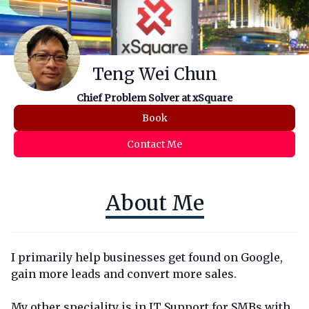
Teng Wei Chun
Chief Problem Solver at xSquare
Book
Contact Me
About Me
I primarily help businesses get found on Google,
gain more leads and convert more sales.
My other speciality is in IT Support for SMBs with