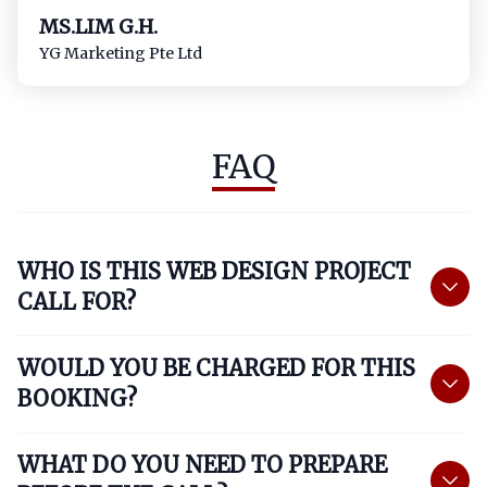
MS.LIM G.H.
YG Marketing Pte Ltd​
FAQ
WHO IS THIS WEB DESIGN PROJECT
CALL FOR?
WOULD YOU BE CHARGED FOR THIS
BOOKING?
WHAT DO YOU NEED TO PREPARE